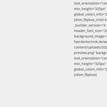
text_orientation=“ce
min_height=“325px“ 
global_colors_info=“{
[dsm_flipbox_child 
_builder_version=“4
header_font_size=“2
background_image=“h
foerdertechnik.de/w
content/uploads/20
preview.png“ backg
text_orientation=“ce
min_height=“325px“ 
global_colors_info=“{
[/dsm_flipbox]