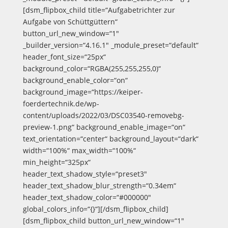
[dsm_flipbox_child title=“Aufgabetrichter zur
Aufgabe von Schüttgüttern“
button_url_new_window=“1″
_builder_version=“4.16.1″ _module_preset=“default“
header_font_size=“25px“
background_color=“RGBA(255,255,255,0)“
background_enable_color=“on“
background_image=“https://keiper-
foerdertechnik.de/wp-
content/uploads/2022/03/DSC03540-removebg-
preview-1.png“ background_enable_image=“on“
text_orientation=“center“ background_layout=“dark“
width=“100%“ max_width=“100%“
min_height=“325px“
header_text_shadow_style=“preset3″
header_text_shadow_blur_strength=“0.34em“
header_text_shadow_color=“#000000″
global_colors_info=“{}“][/dsm_flipbox_child]
[dsm_flipbox_child button_url_new_window=“1″