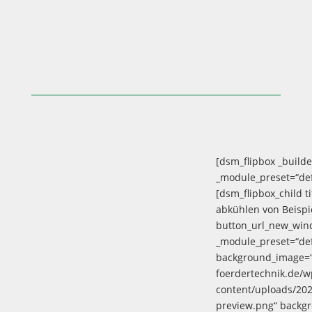
[dsm_flipbox _builde
_module_preset=“defa
[dsm_flipbox_child ti
abkühlen von Beispi
button_url_new_wind
_module_preset=“def
background_image=“h
foerdertechnik.de/w
content/uploads/20
preview.png“ backg