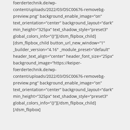
foerdertechnik.de/wp-
content/uploads/2022/03/DSC00676-removebg-
preview.png“ background_enable_image=“on“
text_orientation=“center“ background_layout=“dark“
min_height=“325px“ text_shadow_style=“preset3″
global_colors_info=“{}“][/dsm_flipbox_child]
[dsm_flipbox_child button_url_new_window=“1″
_builder_version=“4.16″ _module_preset=“default“
header_text_align=“center“ header_font_size=“25px“
background_image=“https://keiper-
foerdertechnik.de/wp-
content/uploads/2022/03/DSC00676-removebg-
preview.png“ background_enable_image=“on“
text_orientation=“center“ background_layout=“dark“
min_height=“325px“ text_shadow_style=“preset3″
global_colors_info=“{}“][/dsm_flipbox_child]
[/dsm_flipbox]