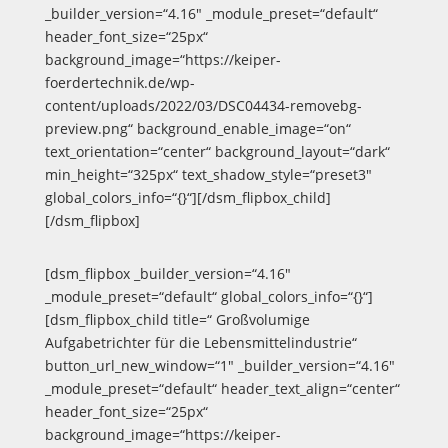
_builder_version=“4.16″ _module_preset=“default“
header_font_size=“25px“
background_image=“https://keiper-
foerdertechnik.de/wp-
content/uploads/2022/03/DSC04434-removebg-
preview.png“ background_enable_image=“on“
text_orientation=“center“ background_layout=“dark“
min_height=“325px“ text_shadow_style=“preset3″
global_colors_info=“{}“][/dsm_flipbox_child]
[/dsm_flipbox]
[dsm_flipbox _builder_version=“4.16″
_module_preset=“default“ global_colors_info=“{}“]
[dsm_flipbox_child title=“ Großvolumige
Aufgabetrichter für die Lebensmittelindustrie“
button_url_new_window=“1″ _builder_version=“4.16″
_module_preset=“default“ header_text_align=“center“
header_font_size=“25px“
background_image=“https://keiper-