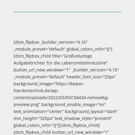
[dsm_flipbox _builder_version=“4.16″
_module_preset=“default“ global_colors_info=“{}“]
[dsm_flipbox_child title=“Großvolumige
Aufgabetrichter für die Lebensmittelindustrie“
button_url_new_window=“1″ _builder_version=“4.16″
_module_preset=“default“ header_font_size=“25px“
background_image=“https://keiper-
foerdertechnik.de/wp-
content/uploads/2022/03/DSC04434-removebg-
preview.png“ background_enable_image=“on“
text_orientation=“center“ background_layout=“dark“
min_height=“325px“ text_shadow_style=“preset3″
global_colors_info=“{}“][/dsm_flipbox_child]
[dsm_flipbox_child button_url_new_window=“1″