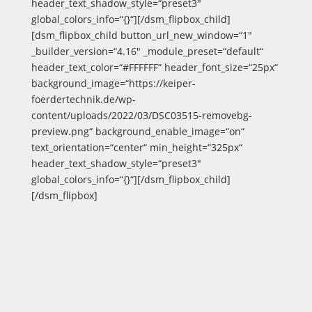
header_text_shadow_style=“preset3″
global_colors_info=“{}“][/dsm_flipbox_child]
[dsm_flipbox_child button_url_new_window=“1″
_builder_version=“4.16″ _module_preset=“default“
header_text_color=“#FFFFFF“ header_font_size=“25px“
background_image=“https://keiper-
foerdertechnik.de/wp-
content/uploads/2022/03/DSC03515-removebg-
preview.png“ background_enable_image=“on“
text_orientation=“center“ min_height=“325px“
header_text_shadow_style=“preset3″
global_colors_info=“{}“][/dsm_flipbox_child]
[/dsm_flipbox]