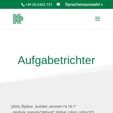
+49 (0) 6362 721
info@keiperkg.de
Sprachenauswahl »
Aufgabetrichter
[dsm_flipbox _builder_version=“4.16.1″
_module_preset=“default“ global_colors_info=“{}“]