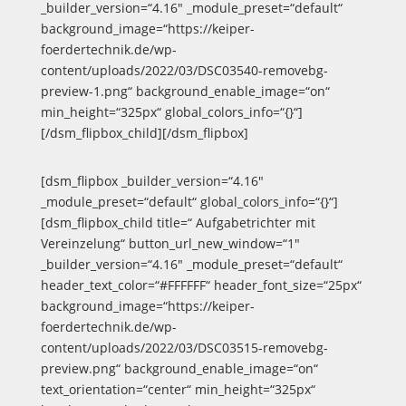
_builder_version=“4.16″ _module_preset=“default“
background_image=“https://keiper-
foerdertechnik.de/wp-
content/uploads/2022/03/DSC03540-removebg-
preview-1.png“ background_enable_image=“on“
min_height=“325px“ global_colors_info=“{}“]
[/dsm_flipbox_child][/dsm_flipbox]
[dsm_flipbox _builder_version=“4.16″
_module_preset=“default“ global_colors_info=“{}“]
[dsm_flipbox_child title=“ Aufgabetrichter mit
Vereinzelung“ button_url_new_window=“1″
_builder_version=“4.16″ _module_preset=“default“
header_text_color=“#FFFFFF“ header_font_size=“25px“
background_image=“https://keiper-
foerdertechnik.de/wp-
content/uploads/2022/03/DSC03515-removebg-
preview.png“ background_enable_image=“on“
text_orientation=“center“ min_height=“325px“